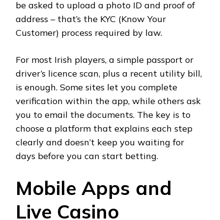
be asked to upload a photo ID and proof of
address – that’s the KYC (Know Your
Customer) process required by law.
For most Irish players, a simple passport or
driver’s licence scan, plus a recent utility bill,
is enough. Some sites let you complete
verification within the app, while others ask
you to email the documents. The key is to
choose a platform that explains each step
clearly and doesn’t keep you waiting for
days before you can start betting.
Mobile Apps and
Live Casino