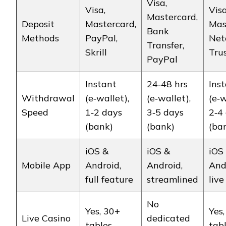
Visa,
Visa,
Visa
Mastercard,
Deposit
Mastercard,
Mas
Bank
Methods
PayPal,
Nete
Transfer,
Skrill
Tru
PayPal
Instant
24‑48 hrs
Ins
Withdrawal
(e‑wallet),
(e‑wallet),
(e‑w
Speed
1‑2 days
3‑5 days
2‑4
(bank)
(bank)
(ba
iOS &
iOS &
iOS
Mobile App
Android,
Android,
And
full feature
streamlined
live
No
Yes, 30+
Yes
Live Casino
dedicated
tables
tab