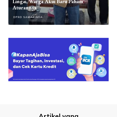
si
Lingai, Warga Akui Baru Paham
D
Aturannya
d
DPRD SAMARINDA
D
Artikel yang