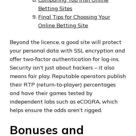
Betting Sites
Final Tips for Choosing Your
Online Betting Site
Beyond the licence, a good site will protect
your personal data with SSL encryption and
offer two‑factor authentication for log‑ins.
Security isn’t just about hackers – it also
means fair play. Reputable operators publish
their RTP (return‑to‑player) percentages
and have their games tested by
independent labs such as eCOGRA, which
helps ensure the odds aren’t rigged.
Bonuses and