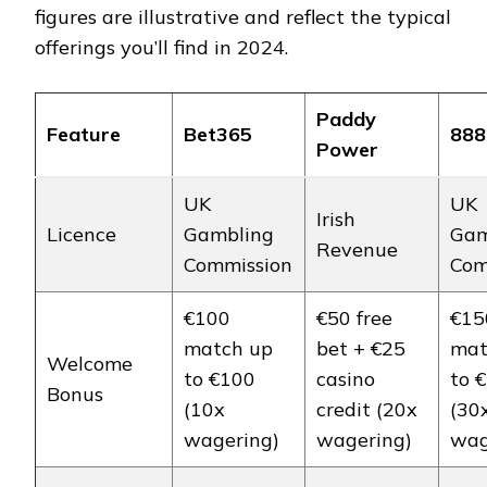
figures are illustrative and reflect the typical
offerings you’ll find in 2024.
Paddy
Feature
Bet365
888
Power
UK
UK
Irish
Licence
Gambling
Gam
Revenue
Commission
Com
€100
€50 free
€15
match up
bet + €25
mat
Welcome
to €100
casino
to 
Bonus
(10x
credit (20x
(30
wagering)
wagering)
wag