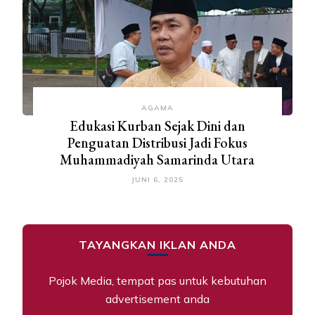
AGAMA
Edukasi Kurban Sejak Dini dan
Penguatan Distribusi Jadi Fokus
Muhammadiyah Samarinda Utara
JUNI 6, 2025
TAYANGKAN IKLAN ANDA
Pojok Media, tempat pas untuk kebutuhan
advertisement anda