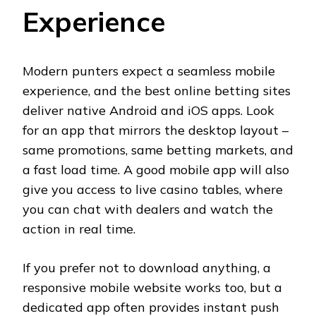
Experience
Modern punters expect a seamless mobile
experience, and the best online betting sites
deliver native Android and iOS apps. Look
for an app that mirrors the desktop layout –
same promotions, same betting markets, and
a fast load time. A good mobile app will also
give you access to live casino tables, where
you can chat with dealers and watch the
action in real time.
If you prefer not to download anything, a
responsive mobile website works too, but a
dedicated app often provides instant push