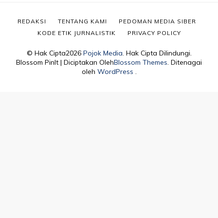
REDAKSI
TENTANG KAMI
PEDOMAN MEDIA SIBER
KODE ETIK JURNALISTIK
PRIVACY POLICY
© Hak Cipta2026
Pojok Media
. Hak Cipta Dilindungi.
Blossom PinIt | Diciptakan Oleh
Blossom Themes
. Ditenagai
oleh
WordPress
.