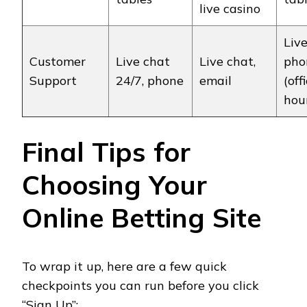
live casino
Live
Customer
Live chat
Live chat,
pho
Support
24/7, phone
email
(off
hou
Final Tips for
Choosing Your
Online Betting Site
To wrap it up, here are a few quick
checkpoints you can run before you click
“Sign Up”: