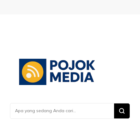
Mencari
Sesuatu?