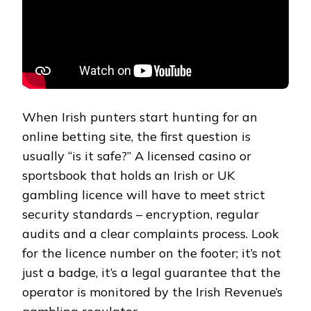
When Irish punters start hunting for an
online betting site, the first question is
usually “is it safe?” A licensed casino or
sportsbook that holds an Irish or UK
gambling licence will have to meet strict
security standards – encryption, regular
audits and a clear complaints process. Look
for the licence number on the footer; it’s not
just a badge, it’s a legal guarantee that the
operator is monitored by the Irish Revenue’s