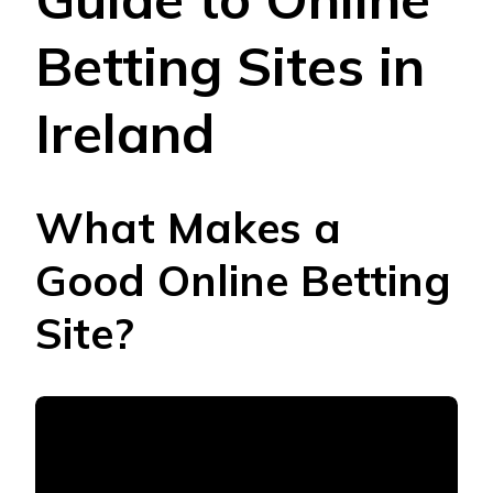
Betting Sites in
Ireland
What Makes a
Good Online Betting
Site?