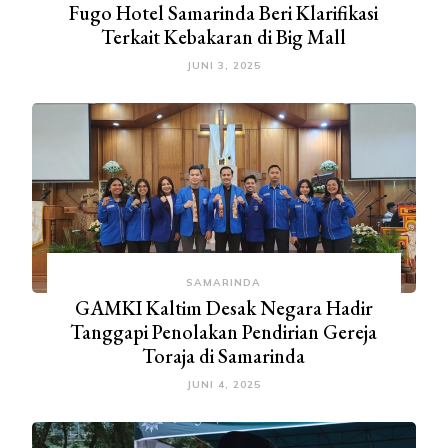
Fugo Hotel Samarinda Beri Klarifikasi
Terkait Kebakaran di Big Mall
JUNI 3, 2025
SAMARINDA
GAMKI Kaltim Desak Negara Hadir
Tanggapi Penolakan Pendirian Gereja
Toraja di Samarinda
JUNI 4, 2025