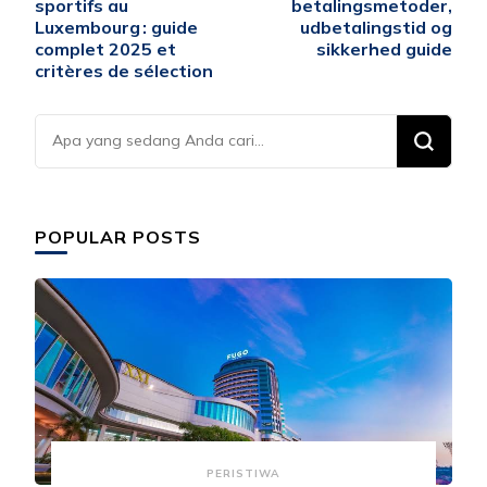
sportifs au
betalingsmetoder,
Luxembourg : guide
udbetalingstid og
complet 2025 et
sikkerhed guide
critères de sélection
Mencari
Sesuatu?
POPULAR POSTS
PERISTIWA