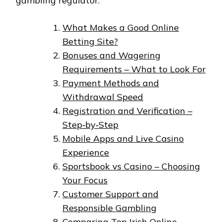
gambling regulator.
What Makes a Good Online
Betting Site?
Bonuses and Wagering
Requirements – What to Look For
Payment Methods and
Withdrawal Speed
Registration and Verification –
Step‑by‑Step
Mobile Apps and Live Casino
Experience
Sportsbook vs Casino – Choosing
Your Focus
Customer Support and
Responsible Gambling
Comparing Top Irish Online