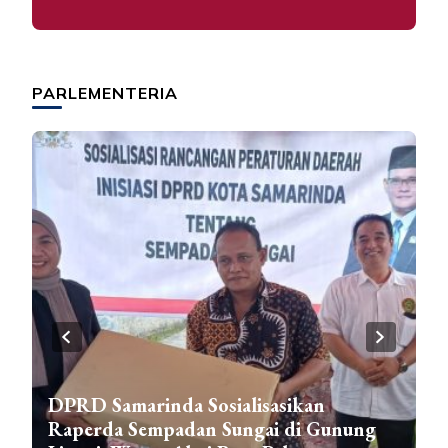
PARLEMENTERIA
DPRD Samarinda Sosialisasikan
Raperda Sempadan Sungai di Gunung