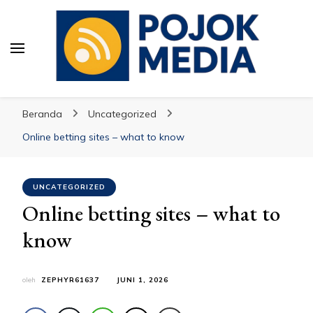
Pojok Media
Beranda
Uncategorized
Online betting sites – what to know
UNCATEGORIZED
Online betting sites – what to
know
oleh
ZEPHYR61637
JUNI 1, 2026