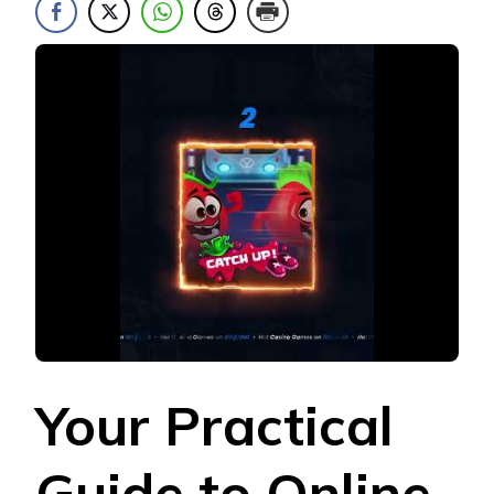
Your Practical
Guide to Online