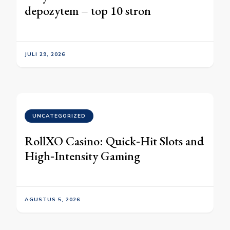
depozytem – top 10 stron
JULI 29, 2026
UNCATEGORIZED
RollXO Casino: Quick‑Hit Slots and
High‑Intensity Gaming
AGUSTUS 5, 2026