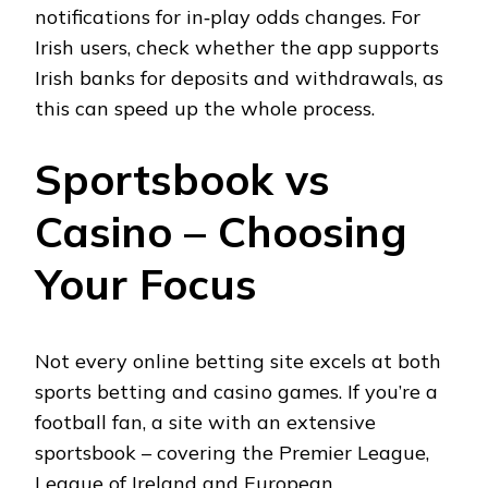
notifications for in‑play odds changes. For
Irish users, check whether the app supports
Irish banks for deposits and withdrawals, as
this can speed up the whole process.
Sportsbook vs
Casino – Choosing
Your Focus
Not every online betting site excels at both
sports betting and casino games. If you’re a
football fan, a site with an extensive
sportsbook – covering the Premier League,
League of Ireland and European