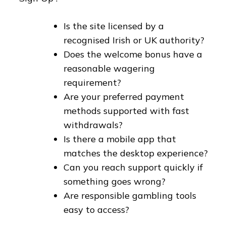
Is the site licensed by a
recognised Irish or UK authority?
Does the welcome bonus have a
reasonable wagering
requirement?
Are your preferred payment
methods supported with fast
withdrawals?
Is there a mobile app that
matches the desktop experience?
Can you reach support quickly if
something goes wrong?
Are responsible gambling tools
easy to access?