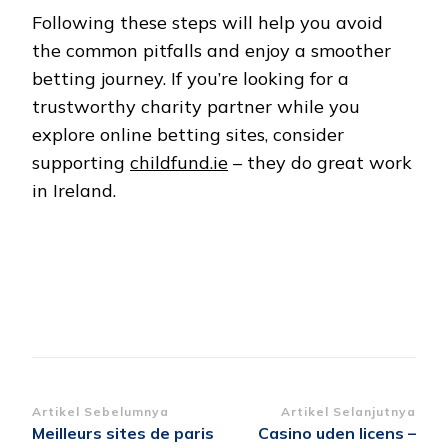
Following these steps will help you avoid
the common pitfalls and enjoy a smoother
betting journey. If you’re looking for a
trustworthy charity partner while you
explore online betting sites, consider
supporting
childfund.ie
– they do great work
in Ireland.
Navigasi
Artikel Sebelumnya
Artikel Selanjutnya
Meilleurs sites de paris
Casino uden licens –
Artikel