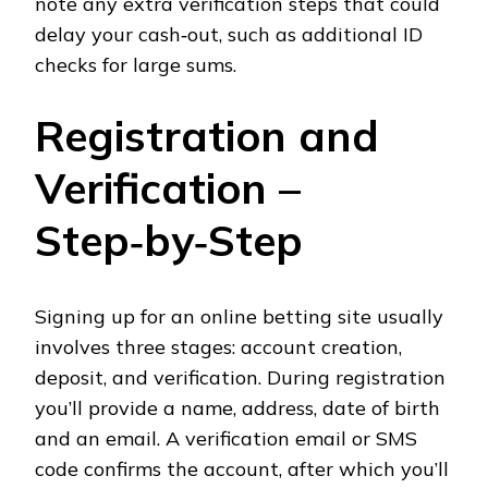
note any extra verification steps that could
delay your cash‑out, such as additional ID
checks for large sums.
Registration and
Verification –
Step‑by‑Step
Signing up for an online betting site usually
involves three stages: account creation,
deposit, and verification. During registration
you’ll provide a name, address, date of birth
and an email. A verification email or SMS
code confirms the account, after which you’ll