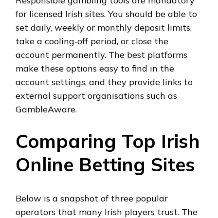
Responsible gambling tools are mandatory
for licensed Irish sites. You should be able to
set daily, weekly or monthly deposit limits,
take a cooling‑off period, or close the
account permanently. The best platforms
make these options easy to find in the
account settings, and they provide links to
external support organisations such as
GambleAware.
Comparing Top Irish
Online Betting Sites
Below is a snapshot of three popular
operators that many Irish players trust. The