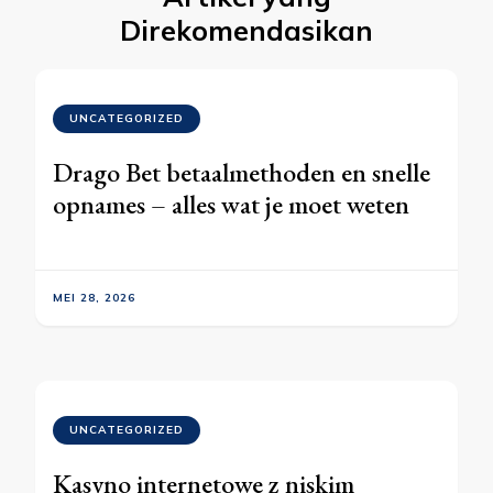
Direkomendasikan
UNCATEGORIZED
Drago Bet betaalmethoden en snelle
opnames – alles wat je moet weten
MEI 28, 2026
UNCATEGORIZED
Kasyno internetowe z niskim