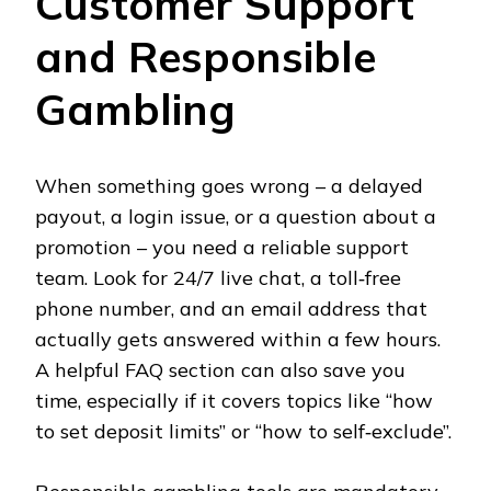
Customer Support
and Responsible
Gambling
When something goes wrong – a delayed
payout, a login issue, or a question about a
promotion – you need a reliable support
team. Look for 24/7 live chat, a toll‑free
phone number, and an email address that
actually gets answered within a few hours.
A helpful FAQ section can also save you
time, especially if it covers topics like “how
to set deposit limits” or “how to self‑exclude”.