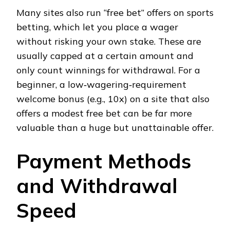
Many sites also run “free bet” offers on sports
betting, which let you place a wager
without risking your own stake. These are
usually capped at a certain amount and
only count winnings for withdrawal. For a
beginner, a low‑wagering‑requirement
welcome bonus (e.g., 10x) on a site that also
offers a modest free bet can be far more
valuable than a huge but unattainable offer.
Payment Methods
and Withdrawal
Speed