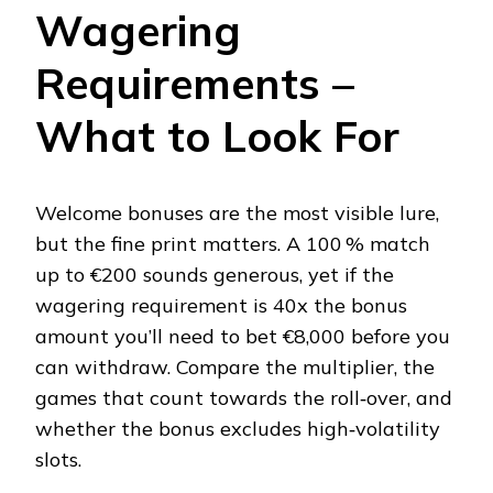
Wagering
Requirements –
What to Look For
Welcome bonuses are the most visible lure,
but the fine print matters. A 100 % match
up to €200 sounds generous, yet if the
wagering requirement is 40x the bonus
amount you’ll need to bet €8,000 before you
can withdraw. Compare the multiplier, the
games that count towards the roll‑over, and
whether the bonus excludes high‑volatility
slots.