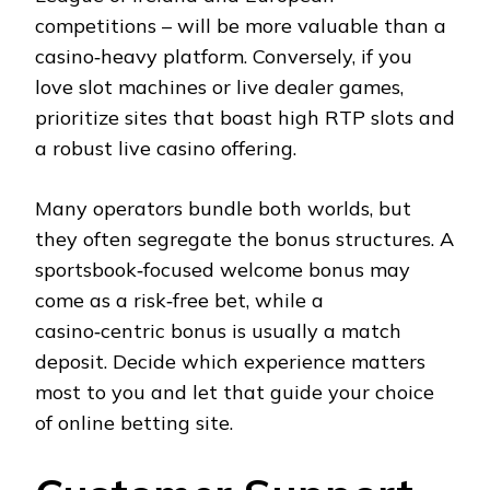
competitions – will be more valuable than a
casino‑heavy platform. Conversely, if you
love slot machines or live dealer games,
prioritize sites that boast high RTP slots and
a robust live casino offering.
Many operators bundle both worlds, but
they often segregate the bonus structures. A
sportsbook‑focused welcome bonus may
come as a risk‑free bet, while a
casino‑centric bonus is usually a match
deposit. Decide which experience matters
most to you and let that guide your choice
of online betting site.