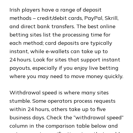
Irish players have a range of deposit
methods – credit/debit cards, PayPal, Skrill,
and direct bank transfers. The best online
betting sites list the processing time for
each method; card deposits are typically
instant, while e‑wallets can take up to
24 hours. Look for sites that support instant
payouts, especially if you enjoy live betting
where you may need to move money quickly.
Withdrawal speed is where many sites
stumble. Some operators process requests
within 24 hours, others take up to five
business days. Check the “withdrawal speed”
column in the comparison table below and